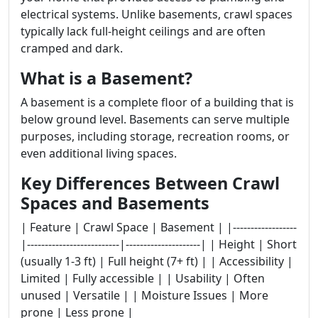
electrical systems. Unlike basements, crawl spaces
typically lack full-height ceilings and are often
cramped and dark.
What is a Basement?
A basement is a complete floor of a building that is
below ground level. Basements can serve multiple
purposes, including storage, recreation rooms, or
even additional living spaces.
Key Differences Between Crawl
Spaces and Basements
| Feature | Crawl Space | Basement | |------------------
|--------------------------|---------------------| | Height | Short
(usually 1-3 ft) | Full height (7+ ft) | | Accessibility |
Limited | Fully accessible | | Usability | Often
unused | Versatile | | Moisture Issues | More
prone | Less prone |