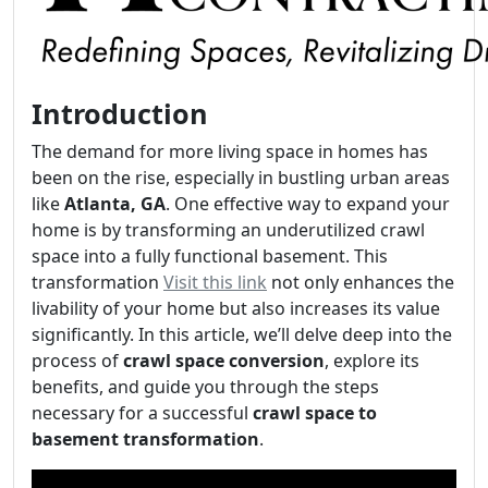
Introduction
The demand for more living space in homes has
been on the rise, especially in bustling urban areas
like
Atlanta, GA
. One effective way to expand your
home is by transforming an underutilized crawl
space into a fully functional basement. This
transformation
Visit this link
not only enhances the
livability of your home but also increases its value
significantly. In this article, we’ll delve deep into the
process of
crawl space conversion
, explore its
benefits, and guide you through the steps
necessary for a successful
crawl space to
basement transformation
.