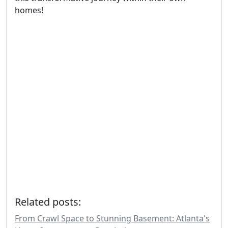
homes!
Related posts:
From Crawl Space to Stunning Basement: Atlanta's