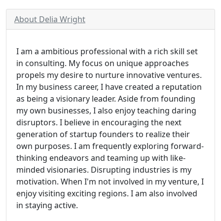
About Delia Wright
I am a ambitious professional with a rich skill set
in consulting. My focus on unique approaches
propels my desire to nurture innovative ventures.
In my business career, I have created a reputation
as being a visionary leader. Aside from founding
my own businesses, I also enjoy teaching daring
disruptors. I believe in encouraging the next
generation of startup founders to realize their
own purposes. I am frequently exploring forward-
thinking endeavors and teaming up with like-
minded visionaries. Disrupting industries is my
motivation. When I'm not involved in my venture, I
enjoy visiting exciting regions. I am also involved
in staying active.