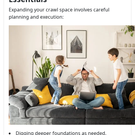
Expanding your crawl space involves careful
planning and execution:
Digging deeper foundations as needed.