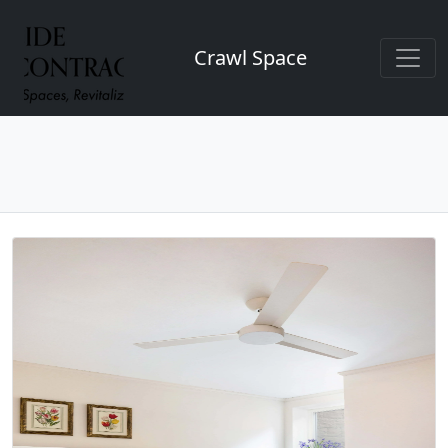
Crawl Space