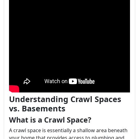
Understanding Crawl Spaces
vs. Basements
What is a Crawl Space?
A crawl space is essentially a shallow area beneath
your home that provides access to plumbing and