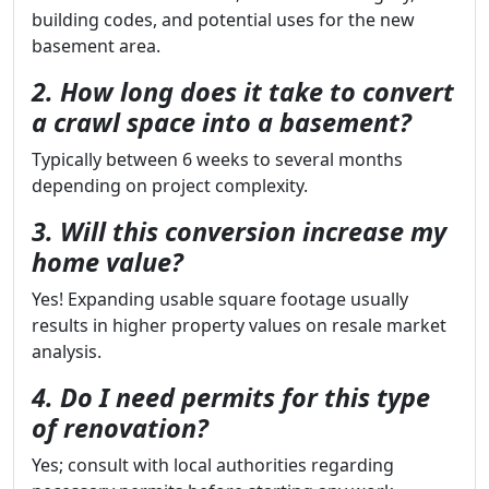
building codes, and potential uses for the new
basement area.
2. How long does it take to convert
a crawl space into a basement?
Typically between 6 weeks to several months
depending on project complexity.
3. Will this conversion increase my
home value?
Yes! Expanding usable square footage usually
results in higher property values on resale market
analysis.
4. Do I need permits for this type
of renovation?
Yes; consult with local authorities regarding