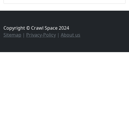
Copyright © Crawl Space 2024
Sitemap
|
Privacy-Policy
|
About us