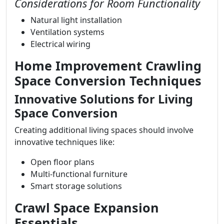
Considerations for Room Functionality
Natural light installation
Ventilation systems
Electrical wiring
Home Improvement Crawling
Space Conversion Techniques
Innovative Solutions for Living
Space Conversion
Creating additional living spaces should involve
innovative techniques like:
Open floor plans
Multi-functional furniture
Smart storage solutions
Crawl Space Expansion
Essentials