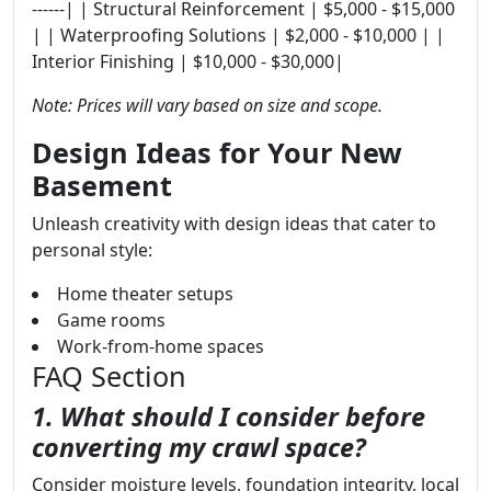
------| | Structural Reinforcement | $5,000 - $15,000
| | Waterproofing Solutions | $2,000 - $10,000 | |
Interior Finishing | $10,000 - $30,000|
Note: Prices will vary based on size and scope.
Design Ideas for Your New
Basement
Unleash creativity with design ideas that cater to
personal style:
Home theater setups
Game rooms
Work-from-home spaces
FAQ Section
1. What should I consider before
converting my crawl space?
Consider moisture levels, foundation integrity, local