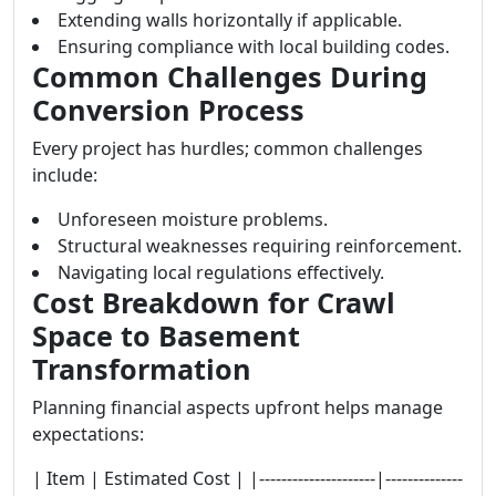
Extending walls horizontally if applicable.
Ensuring compliance with local building codes.
Common Challenges During
Conversion Process
Every project has hurdles; common challenges
include:
Unforeseen moisture problems.
Structural weaknesses requiring reinforcement.
Navigating local regulations effectively.
Cost Breakdown for Crawl
Space to Basement
Transformation
Planning financial aspects upfront helps manage
expectations:
| Item | Estimated Cost | |---------------------|--------------