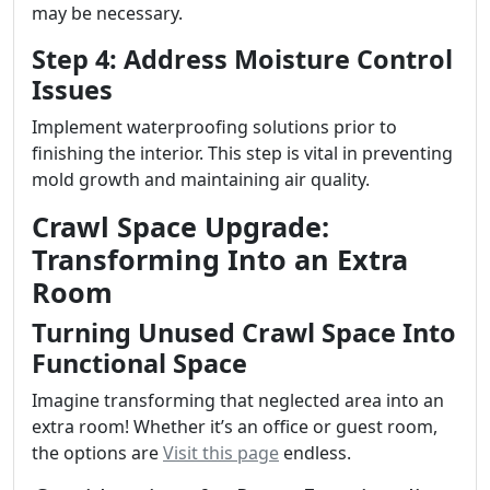
may be necessary.
Step 4: Address Moisture Control
Issues
Implement waterproofing solutions prior to
finishing the interior. This step is vital in preventing
mold growth and maintaining air quality.
Crawl Space Upgrade:
Transforming Into an Extra
Room
Turning Unused Crawl Space Into
Functional Space
Imagine transforming that neglected area into an
extra room! Whether it’s an office or guest room,
the options are
Visit this page
endless.