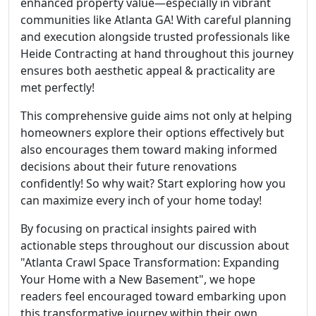
enhanced property value—especially in vibrant
communities like Atlanta GA! With careful planning
and execution alongside trusted professionals like
Heide Contracting at hand throughout this journey
ensures both aesthetic appeal & practicality are
met perfectly!
This comprehensive guide aims not only at helping
homeowners explore their options effectively but
also encourages them toward making informed
decisions about their future renovations
confidently! So why wait? Start exploring how you
can maximize every inch of your home today!
By focusing on practical insights paired with
actionable steps throughout our discussion about
"Atlanta Crawl Space Transformation: Expanding
Your Home with a New Basement", we hope
readers feel encouraged toward embarking upon
this transformative journey within their own