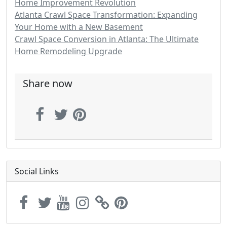
Home Improvement Revolution
Atlanta Crawl Space Transformation: Expanding
Your Home with a New Basement
Crawl Space Conversion in Atlanta: The Ultimate
Home Remodeling Upgrade
Share now
Social Links