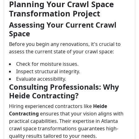
Planning Your Crawl Space
Transformation Project
Assessing Your Current Crawl
Space
Before you begin any renovations, it's crucial to
assess the current state of your crawl space:
Check for moisture issues.
Inspect structural integrity.
Evaluate accessibility.
Consulting Professionals: Why
Heide Contracting?
Hiring experienced contractors like
Heide
Contracting
ensures that your vision aligns with
practical capabilities. Their expertise in Atlanta
crawl space transformations guarantees high-
quality results tailored to your needs.