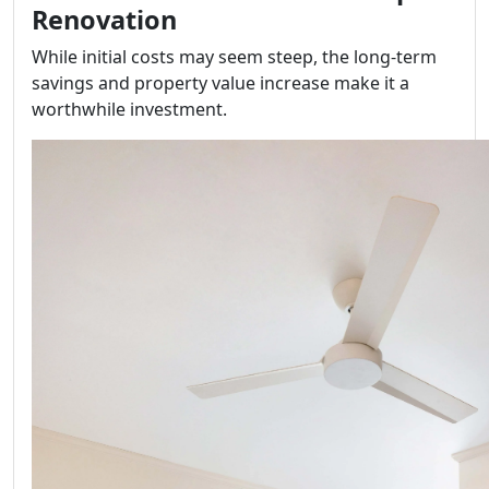
Renovation
While initial costs may seem steep, the long-term
savings and property value increase make it a
worthwhile investment.