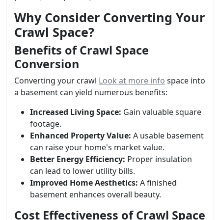
Why Consider Converting Your
Crawl Space?
Benefits of Crawl Space
Conversion
Converting your crawl
Look at more info
space into
a basement can yield numerous benefits:
Increased Living Space:
Gain valuable square
footage.
Enhanced Property Value:
A usable basement
can raise your home's market value.
Better Energy Efficiency:
Proper insulation
can lead to lower utility bills.
Improved Home Aesthetics:
A finished
basement enhances overall beauty.
Cost Effectiveness of Crawl Space