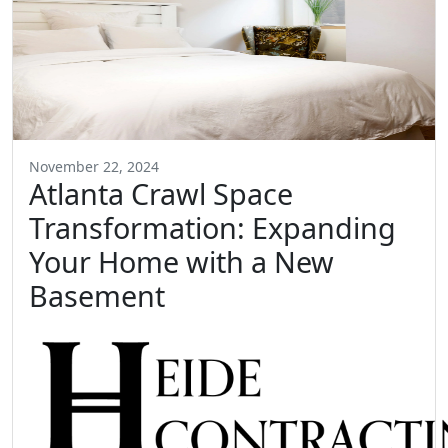
November 22, 2024
Atlanta Crawl Space
Transformation: Expanding
Your Home with a New
Basement