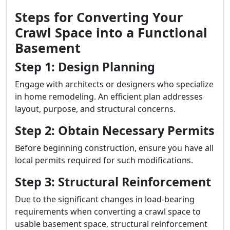
Steps for Converting Your
Crawl Space into a Functional
Basement
Step 1: Design Planning
Engage with architects or designers who specialize
in home remodeling. An efficient plan addresses
layout, purpose, and structural concerns.
Step 2: Obtain Necessary Permits
Before beginning construction, ensure you have all
local permits required for such modifications.
Step 3: Structural Reinforcement
Due to the significant changes in load-bearing
requirements when converting a crawl space to
usable basement space, structural reinforcement