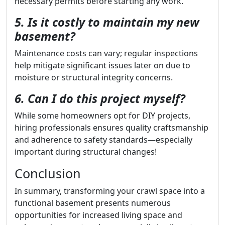
necessary permits before starting any work.
5. Is it costly to maintain my new
basement?
Maintenance costs can vary; regular inspections
help mitigate significant issues later on due to
moisture or structural integrity concerns.
6. Can I do this project myself?
While some homeowners opt for DIY projects,
hiring professionals ensures quality craftsmanship
and adherence to safety standards—especially
important during structural changes!
Conclusion
In summary, transforming your crawl space into a
functional basement presents numerous
opportunities for increased living space and