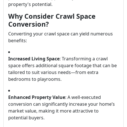
property's potential.
Why Consider Crawl Space
Conversion?
Converting your crawl space can yield numerous
benefits:
Increased Living Space
: Transforming a crawl
space offers additional square footage that can be
tailored to suit various needs—from extra
bedrooms to playrooms.
Enhanced Property Value
: A well-executed
conversion can significantly increase your home’s
market value, making it more attractive to
potential buyers.