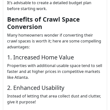
It’s advisable to create a detailed budget plan
before starting work.
Benefits of Crawl Space
Conversion
Many homeowners wonder if converting their
crawl spaces is worth it; here are some compelling
advantages:
1. Increased Home Value
Properties with additional usable space tend to sell
faster and at higher prices in competitive markets
like Atlanta.
2. Enhanced Usability
Instead of letting that area collect dust and clutter,
give it purpose!