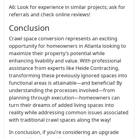
A6: Look for experience in similar projects; ask for
referrals and check online reviews!
Conclusion
Crawl space conversion represents an exciting
opportunity for homeowners in Atlanta looking to
maximize their property’s potential while
enhancing livability and value. With professional
assistance from experts like Heide Contracting,
transforming these previously ignored spaces into
functional areas is attainable—and beneficial! By
understanding the processes involved—from
planning through execution—homeowners can
turn their dreams of added living spaces into
reality while addressing common issues associated
with traditional crawl spaces along the way!
In conclusion, if you’re considering an upgrade