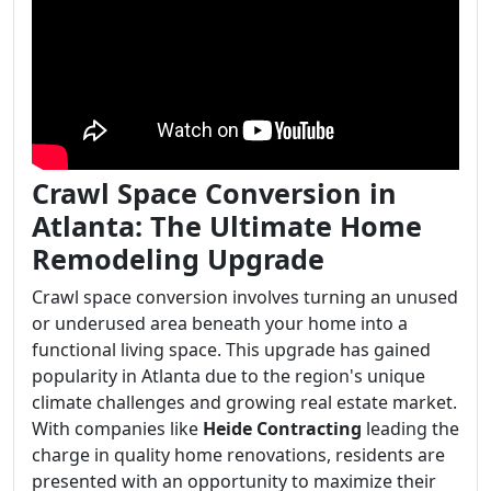
Crawl Space Conversion in
Atlanta: The Ultimate Home
Remodeling Upgrade
Crawl space conversion involves turning an unused
or underused area beneath your home into a
functional living space. This upgrade has gained
popularity in Atlanta due to the region's unique
climate challenges and growing real estate market.
With companies like
Heide Contracting
leading the
charge in quality home renovations, residents are
presented with an opportunity to maximize their