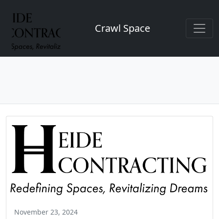
Crawl Space
November 23, 2024