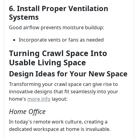
6. Install Proper Ventilation
Systems
Good airflow prevents moisture buildup:
Incorporate vents or fans as needed
Turning Crawl Space Into
Usable Living Space
Design Ideas for Your New Space
Transforming your crawl space can give rise to
innovative designs that fit seamlessly into your
home's
more info
layout:
Home Office
In today's remote work culture, creating a
dedicated workspace at home is invaluable.