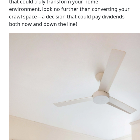
that could truly transform your home
environment, look no further than converting your
crawl space—a decision that could pay dividends
both now and down the line!