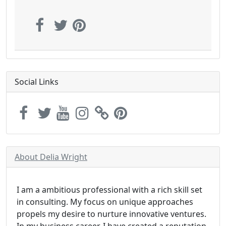
Social Links
About Delia Wright
I am a ambitious professional with a rich skill set
in consulting. My focus on unique approaches
propels my desire to nurture innovative ventures.