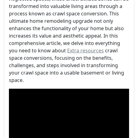
transformed into valuable living areas through a
process known as crawl space conversion. This
ultimate home remodeling upgrade not only
enhances the functionality of your home but also
increases its value and aesthetic appeal. In this
comprehensive article, we delve into everything
you need to know about
Extra resources
crawl
space conversions, focusing on the benefits,
challenges, and steps involved in transforming
your crawl space into a usable basement or living
space.