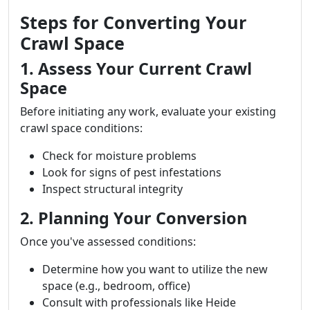
Steps for Converting Your
Crawl Space
1. Assess Your Current Crawl
Space
Before initiating any work, evaluate your existing
crawl space conditions:
Check for moisture problems
Look for signs of pest infestations
Inspect structural integrity
2. Planning Your Conversion
Once you've assessed conditions:
Determine how you want to utilize the new
space (e.g., bedroom, office)
Consult with professionals like Heide