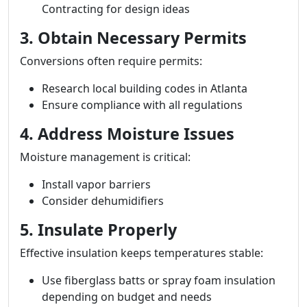
Contracting for design ideas
3. Obtain Necessary Permits
Conversions often require permits:
Research local building codes in Atlanta
Ensure compliance with all regulations
4. Address Moisture Issues
Moisture management is critical:
Install vapor barriers
Consider dehumidifiers
5. Insulate Properly
Effective insulation keeps temperatures stable:
Use fiberglass batts or spray foam insulation
depending on budget and needs