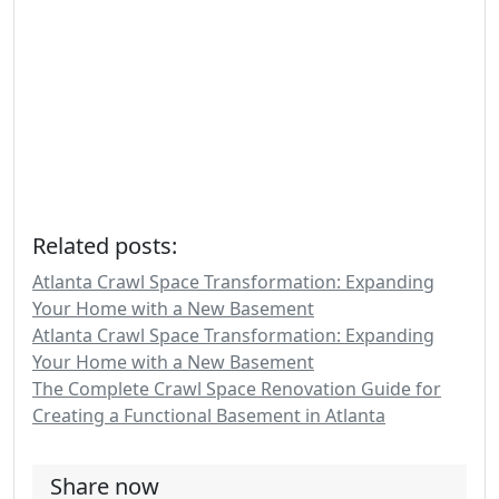
Related posts:
Atlanta Crawl Space Transformation: Expanding
Your Home with a New Basement
Atlanta Crawl Space Transformation: Expanding
Your Home with a New Basement
The Complete Crawl Space Renovation Guide for
Creating a Functional Basement in Atlanta
Share now