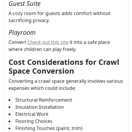
Guest Suite
A cozy room for guests adds comfort without
sacrificing privacy.
Playroom
Convert
Check out this site
it into a safe place
where children can play freely.
Cost Considerations for Crawl
Space Conversion
Converting a crawl space generally involves various
expenses which could include:
Structural Reinforcement
Insulation Installation
Electrical Work
Flooring Choices
Finishing Touches (paint, trim)