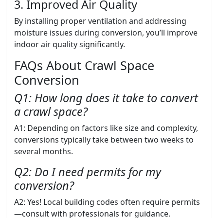
3. Improved Air Quality
By installing proper ventilation and addressing
moisture issues during conversion, you’ll improve
indoor air quality significantly.
FAQs About Crawl Space
Conversion
Q1: How long does it take to convert
a crawl space?
A1: Depending on factors like size and complexity,
conversions typically take between two weeks to
several months.
Q2: Do I need permits for my
conversion?
A2: Yes! Local building codes often require permits
—consult with professionals for guidance.