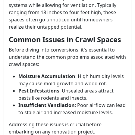
systems while allowing for ventilation. Typically
ranging from 18 inches to four feet high, these
spaces often go unnoticed until homeowners
realize their untapped potential.
Common Issues in Crawl Spaces
Before diving into conversions, it's essential to
understand the common problems associated with
crawl spaces:
Moisture Accumulation
: High humidity levels
may cause mold growth and wood rot.
Pest Infestations
: Unsealed areas attract
pests like rodents and insects.
Insufficient Ventilation
: Poor airflow can lead
to stale air and increased moisture levels.
Addressing these issues is crucial before
embarking on any renovation project.