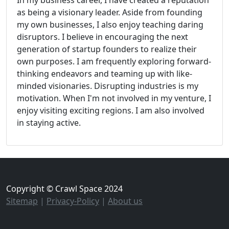
In my business career, I have created a reputation
as being a visionary leader. Aside from founding
my own businesses, I also enjoy teaching daring
disruptors. I believe in encouraging the next
generation of startup founders to realize their
own purposes. I am frequently exploring forward-
thinking endeavors and teaming up with like-
minded visionaries. Disrupting industries is my
motivation. When I'm not involved in my venture, I
enjoy visiting exciting regions. I am also involved
in staying active.
Copyright © Crawl Space 2024
Sitemap
|
Privacy-Policy
|
About us