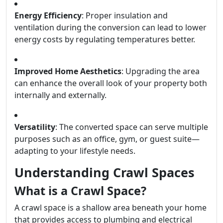
Energy Efficiency
: Proper insulation and
ventilation during the conversion can lead to lower
energy costs by regulating temperatures better.
Improved Home Aesthetics
: Upgrading the area
can enhance the overall look of your property both
internally and externally.
Versatility
: The converted space can serve multiple
purposes such as an office, gym, or guest suite—
adapting to your lifestyle needs.
Understanding Crawl Spaces
What is a Crawl Space?
A crawl space is a shallow area beneath your home
that provides access to plumbing and electrical