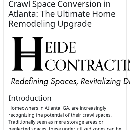
Crawl Space Conversion in
Atlanta: The Ultimate Home
Remodeling Upgrade
Introduction
Homeowners in Atlanta, GA, are increasingly
recognizing the potential of their crawl spaces.
Traditionally seen as mere storage areas or
neglected spaces, these underutilized zones can be