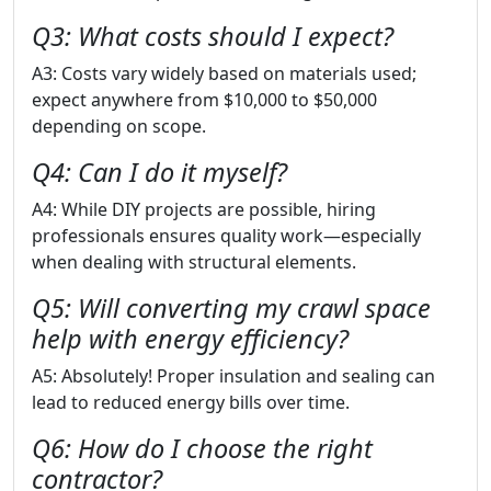
Q3: What costs should I expect?
A3: Costs vary widely based on materials used;
expect anywhere from $10,000 to $50,000
depending on scope.
Q4: Can I do it myself?
A4: While DIY projects are possible, hiring
professionals ensures quality work—especially
when dealing with structural elements.
Q5: Will converting my crawl space
help with energy efficiency?
A5: Absolutely! Proper insulation and sealing can
lead to reduced energy bills over time.
Q6: How do I choose the right
contractor?