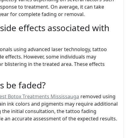
response to treatment. On average, it can take
ear for complete fading or removal.
 side effects associated with
nals using advanced laser technology, tattoo
ide effects. However, some individuals may
 blistering in the treated area. These effects
os be faded?
est Botox Treatments Mississauga
removed using
ain ink colors and pigments may require additional
the initial consultation, the tattoo fading
ide an accurate assessment of the expected results.