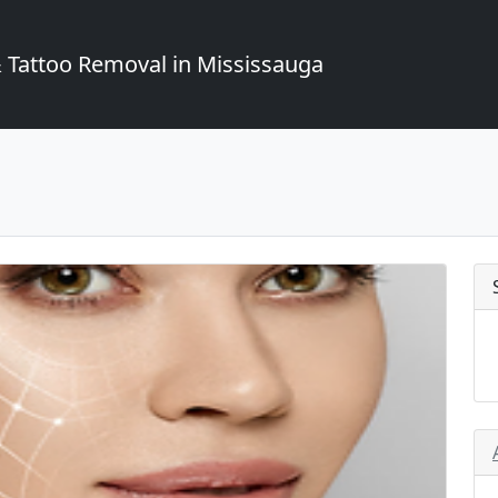
Tattoo Removal in Mississauga