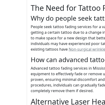
The Need for Tattoo 
Why do people seek tatt
People seek tattoo fading services for a v
getting a certain tattoo due to a change 
to make space for a new design that bette
individuals may have experienced poor tat
existing tattoos have
Non-surgical wrinkl
How can advanced tattoo
Advanced tattoo fading services in Mississ
equipment to effectively fade or remove
proven, ensuring minimal discomfort an
procedures, individuals can gradually fad
completely remove them if desired.
Alternative Laser He