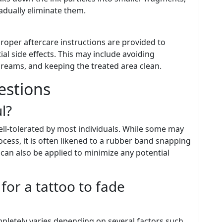
dually eliminate them.
proper aftercare instructions are provided to
l side effects. This may include avoiding
creams, and keeping the treated area clean.
estions
l?
ll-tolerated by most individuals. While some may
cess, it is often likened to a rubber band snapping
can also be applied to minimize any potential
for a tattoo to fade
mpletely varies depending on several factors such