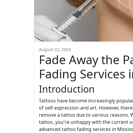
August 22, 2024
Fade Away the P
Fading Services 
Introduction
Tattoos have become increasingly popular
of self-expression and art. However, the
remove a tattoo due to various reasons. W
tattoo, you're unhappy with the current 
advanced tattoo fading services in Missis