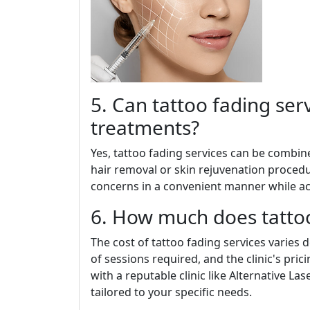
5. Can tattoo fading se
treatments?
Yes, tattoo fading services can be combin
hair removal or skin rejuvenation procedur
concerns in a convenient manner while ach
6. How much does tattoo
The cost of tattoo fading services varies
of sessions required, and the clinic's prici
with a reputable clinic like Alternative La
tailored to your specific needs.