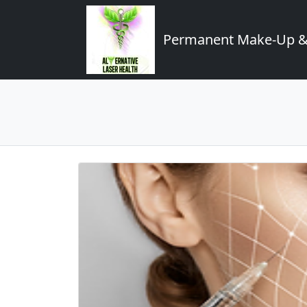
Permanent Make-Up & 