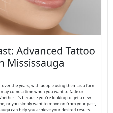
ast: Advanced Tattoo
in Mississauga
 over the years, with people using them as a form
re may come a time when you want to fade or
hether it's because you're looking to get a new
one, or you simply want to move on from your past,
sauga can help you achieve your desired results.