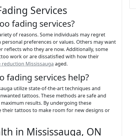
Fading Services
oo fading services?
ariety of reasons. Some individuals may regret
in personal preferences or values. Others may want
r reflects who they are now. Additionally, some
too work or are dissatisfied with how their
e reduction Mississauga
aged.
 fading services help?
auga utilize state-of-the-art techniques and
 unwanted tattoos. These methods are safe and
d maximum results. By undergoing these
e their tattoos to make room for new designs or
alth in Mississauga, ON