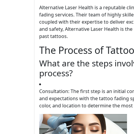
Alternative Laser Health is a reputable cl
fading services. Their team of highly skil
coupled with their expertise to deliver exc
and safety, Alternative Laser Health is th
past tattoos.
The Process of Tatto
What are the steps invol
process?
Consultation: The first step is an initial c
and expectations with the tattoo fading spe
color, and location to determine the most