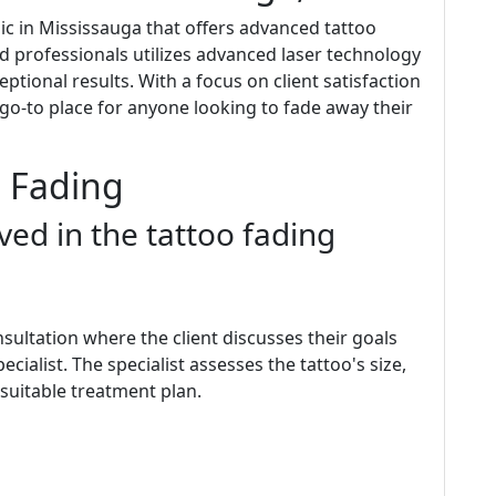
inic in Mississauga that offers advanced tattoo
led professionals utilizes advanced laser technology
eptional results. With a focus on client satisfaction
e go-to place for anyone looking to fade away their
o Fading
ved in the tattoo fading
onsultation where the client discusses their goals
cialist. The specialist assesses the tattoo's size,
 suitable treatment plan.