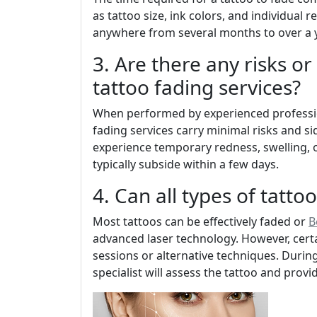
as tattoo size, ink colors, and individual 
anywhere from several months to over a y
3. Are there any risks or
tattoo fading services?
When performed by experienced professio
fading services carry minimal risks and s
experience temporary redness, swelling, or
typically subside within a few days.
4. Can all types of tatto
Most tattoos can be effectively faded or
B
advanced laser technology. However, cert
sessions or alternative techniques. During 
specialist will assess the tattoo and prov