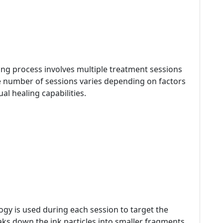
ing process involves multiple treatment sessions
he number of sessions varies depending on factors
ual healing capabilities.
gy is used during each session to target the
aks down the ink particles into smaller fragments,