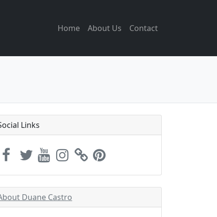
Home
About Us
Contact
Social Links
About Duane Castro