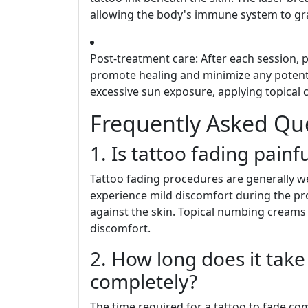
allowing the body's immune system to gra
Post-treatment care: After each session, 
promote healing and minimize any potentia
excessive sun exposure, applying topical 
Frequently Asked Qu
1. Is tattoo fading painfu
Tattoo fading procedures are generally we
experience mild discomfort during the pro
against the skin. Topical numbing creams 
discomfort.
2. How long does it take 
completely?
The time required for a tattoo to fade co