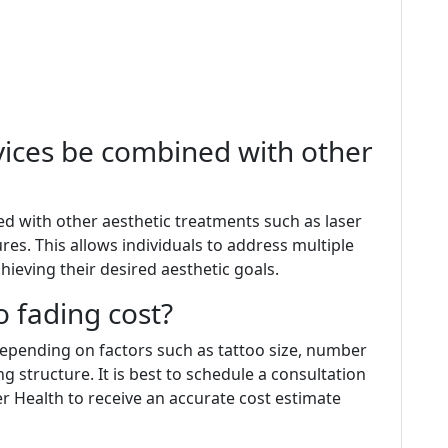
rvices be combined with other
ed with other aesthetic treatments such as laser
es. This allows individuals to address multiple
ieving their desired aesthetic goals.
 fading cost?
 depending on factors such as tattoo size, number
ng structure. It is best to schedule a consultation
ser Health to receive an accurate cost estimate