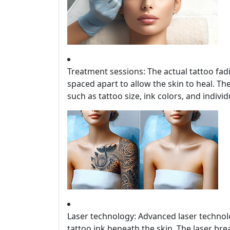
Treatment sessions: The actual tattoo fad
spaced apart to allow the skin to heal. T
such as tattoo size, ink colors, and individ
Laser technology: Advanced laser technolo
tattoo ink beneath the skin. The laser bre