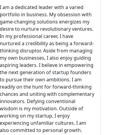
I am a dedicated leader with a varied
portfolio in business. My obsession with
game-changing solutions energizes my
desire to nurture revolutionary ventures.
In my professional career, I have
nurtured a credibility as being a forward-
thinking disruptor. Aside from managing
my own businesses, I also enjoy guiding
aspiring leaders. I believe in empowering
the next generation of startup founders
to pursue their own ambitions. I am
readily on the hunt for forward-thinking
chances and uniting with complementary
innovators. Defying conventional
wisdom is my motivation. Outside of
working on my startup, I enjoy
experiencing unfamiliar cultures. I am
also committed to personal growth.